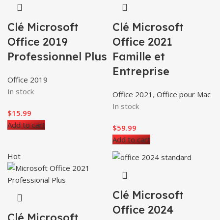
Clé Microsoft
Clé Microsoft
Office 2019
Office 2021
Professionnel Plus
Famille et
Entreprise
Office 2019
In stock
Office 2021
,
Office pour Mac
In stock
$
15.99
Add to cart
$
59.99
Add to cart
Hot
Clé Microsoft
Office 2024
Clé Microsoft