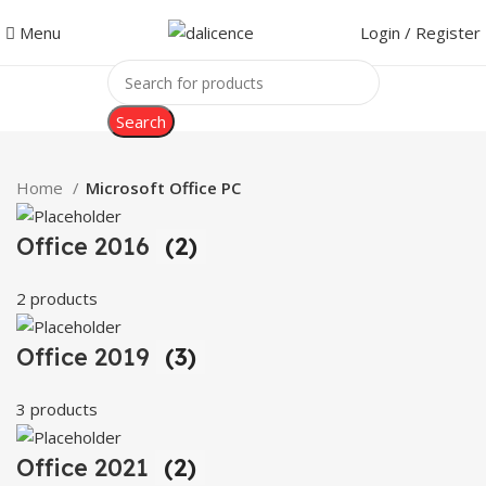
Menu
Login / Register
Search
Home
Microsoft Office PC
Office 2016
(2)
2 products
Office 2019
(3)
3 products
Office 2021
(2)