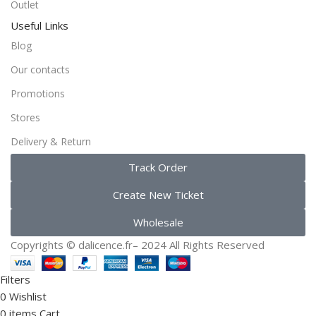
Outlet
Useful Links
Blog
Our contacts
Promotions
Stores
Delivery & Return
Track Order
Create New Ticket
Wholesale
Copyrights ©️ dalicence.fr– 2024 All Rights Reserved
Filters
0
Wishlist
0
items
Cart