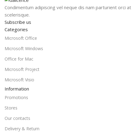
Condimentum adipiscing vel neque dis nam parturient orci at
scelerisque.
Subscribe us
Categories
Microsoft Office
Microsoft Windows
Office for Mac
Microsoft Project
Microsoft Visio
Information
Promotions
Stores
Our contacts
Delivery & Return