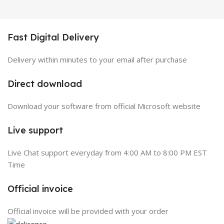
Fast Digital Delivery
Delivery within minutes to your email after purchase
Direct download
Download your software from official Microsoft website
Live support
Live Chat support everyday from 4:00 AM to 8:00 PM EST
Time
Official invoice
Official invoice will be provided with your order