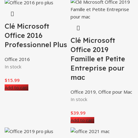
Clé Microsoft
Office 2016
Clé Microsoft
Professionnel Plus
Office 2019
Famille et Petite
Office 2016
In stock
Entreprise pour
mac
$
15.99
Add to cart
Office 2019
,
Office pour Mac
In stock
$
39.99
Add to cart