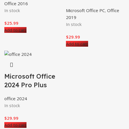
Office 2016
In stock
Microsoft Office PC
,
Office
2019
$
25.99
In stock
Add to cart
$
29.99
Add to cart
Microsoft Office
2024 Pro Plus
office 2024
In stock
$
29.99
Add to cart