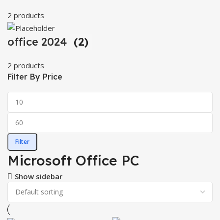
2 products
office 2024
(2)
2 products
Filter By Price
Filter
Microsoft Office PC
Show sidebar