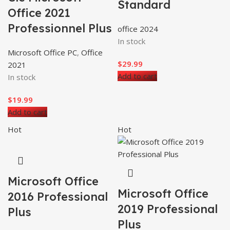
Standard
Office 2021
Professionnel Plus
office 2024
In stock
Microsoft Office PC
,
Office
$
29.99
2021
Add to cart
In stock
$
19.99
Add to cart
Hot
Hot
Microsoft Office
Microsoft Office
2016 Professional
2019 Professional
Plus
Plus