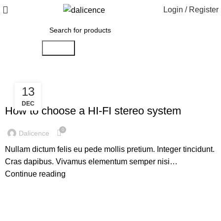
Login / Register
Search
13
,
HI-FI
SOUND
DEC
How to choose a HI-FI stereo system
0
Dalicence
Nullam dictum felis eu pede mollis pretium. Integer tincidunt.
Cras dapibus. Vivamus elementum semper nisi…
Continue reading