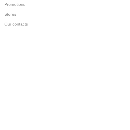
Promotions
Stores
Our contacts
Delivery & Return
Outlet
Useful Links
Blog
Our contacts
Promotions
Stores
Delivery & Return
Track Order
Create New Ticket