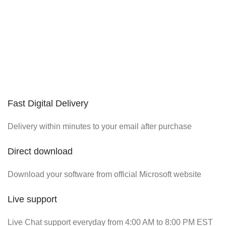
Fast Digital Delivery
Delivery within minutes to your email after purchase
Direct download
Download your software from official Microsoft website
Live support
Live Chat support everyday from 4:00 AM to 8:00 PM EST