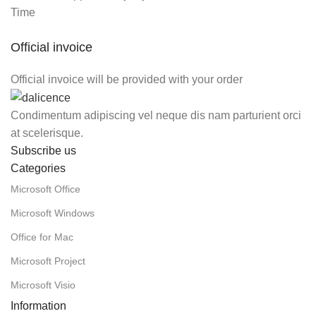
Time
Official invoice
Official invoice will be provided with your order
Condimentum adipiscing vel neque dis nam parturient orci
at scelerisque.
Subscribe us
Categories
Microsoft Office
Microsoft Windows
Office for Mac
Microsoft Project
Microsoft Visio
Information