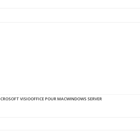
ICROSOFT VISIO
OFFICE POUR MAC
WINDOWS SERVER