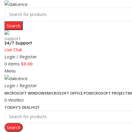
Search
24/7 Support
Live Chat
Login / Register
0
items
$
0.00
Menu
Login / Register
MICROSOFT WINDOWS
MICROSOFT OFFICE PC
MICROSOFT PROJECT
M
0
Wishlist
TODAY’S DEAL
HOT
Search