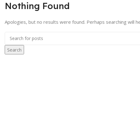
Nothing Found
Apologies, but no results were found. Perhaps searching will he
Search