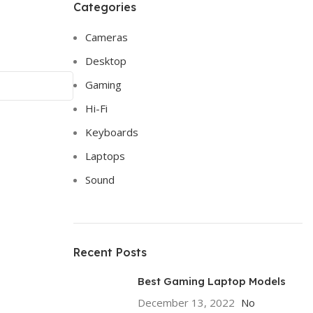
Categories
Cameras
Desktop
Gaming
Hi-Fi
Keyboards
Laptops
Sound
Recent Posts
Best Gaming Laptop Models
December 13, 2022
No