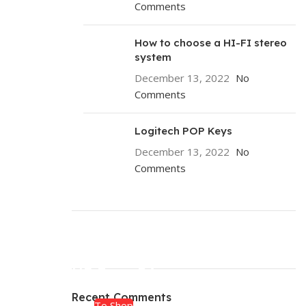
Comments
How to choose a HI-FI stereo
system
December 13, 2022
No
Comments
Logitech POP Keys
December 13, 2022
No
Comments
ON SALE
HP Envy 34
Recent Comments
To Shop