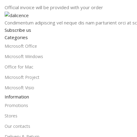
Official invoice will be provided with your order
Condimentum adipiscing vel neque dis nam parturient orci at sc
Subscribe us
Categories
Microsoft Office
Microsoft Windows
Office for Mac
Microsoft Project
Microsoft Visio
Information
Promotions
Stores
Our contacts
Delivery & Return