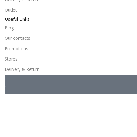
Outlet
Useful Links
Blog
Our contacts
Promotions
Stores
Delivery & Return
Copyrights ©️ dalicence.fr– 2024 All Rights Reserved
Sidebar
0
Wishlist