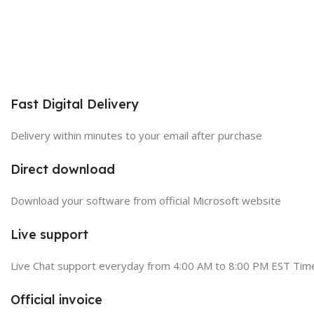
Fast Digital Delivery
Delivery within minutes to your email after purchase
Direct download
Download your software from official Microsoft website
Live support
Live Chat support everyday from 4:00 AM to 8:00 PM EST Tim
Official invoice