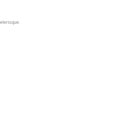
elerisque.