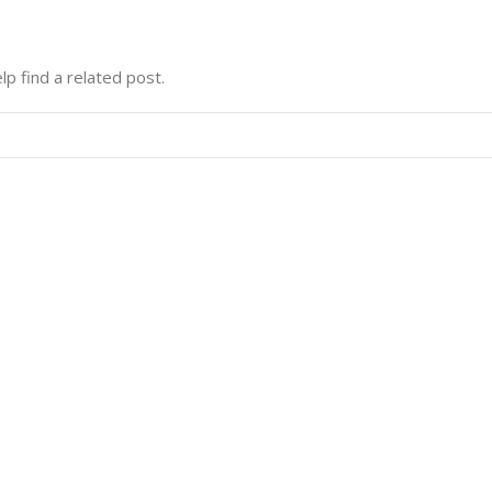
lp find a related post.