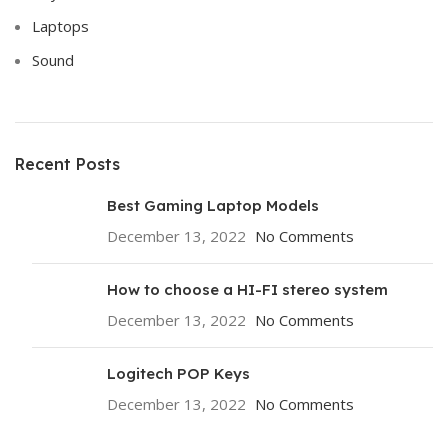
Laptops
Sound
Recent Posts
Best Gaming Laptop Models
December 13, 2022
No Comments
How to choose a HI-FI stereo system
December 13, 2022
No Comments
Logitech POP Keys
December 13, 2022
No Comments