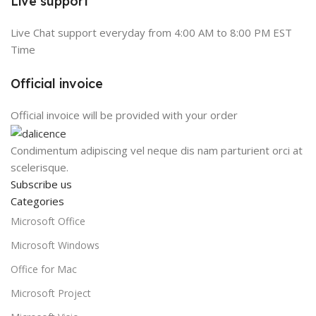
Live support
Live Chat support everyday from 4:00 AM to 8:00 PM EST
Time
Official invoice
Official invoice will be provided with your order
Condimentum adipiscing vel neque dis nam parturient orci at
scelerisque.
Subscribe us
Categories
Microsoft Office
Microsoft Windows
Office for Mac
Microsoft Project