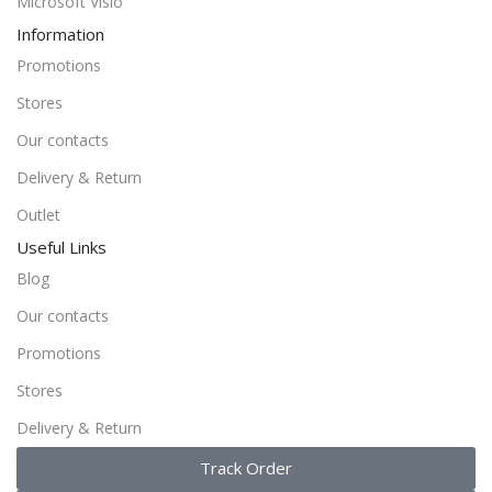
Microsoft Visio
Information
Promotions
Stores
Our contacts
Delivery & Return
Outlet
Useful Links
Blog
Our contacts
Promotions
Stores
Delivery & Return
Track Order