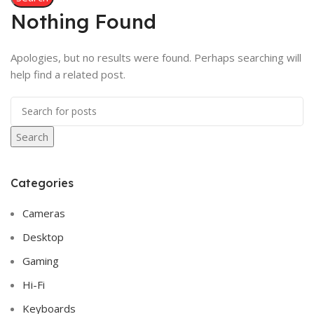
Nothing Found
Apologies, but no results were found. Perhaps searching will
help find a related post.
Search
Categories
Cameras
Desktop
Gaming
Hi-Fi
Keyboards