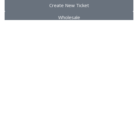
Create New Ticket
Wholesale
Copyrights ©️ dalicence.fr– 2024 All Rights Reserved
Sidebar
0
Wishlist
0
items
Cart