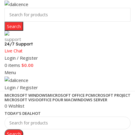
Search
24/7 Support
Live Chat
Login / Register
0
items
$
0.00
Menu
Login / Register
MICROSOFT WINDOWS
MICROSOFT OFFICE PC
MICROSOFT PROJECT
MICROSOFT VISIO
OFFICE POUR MAC
WINDOWS SERVER
0
Wishlist
TODAY’S DEAL
HOT
Search