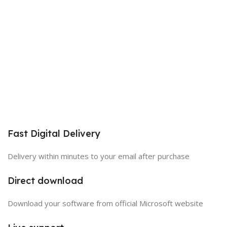
Fast Digital Delivery
Delivery within minutes to your email after purchase
Direct download
Download your software from official Microsoft website