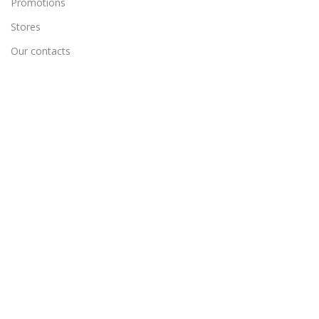
Promotions
Stores
Our contacts
Delivery & Return
Outlet
Useful Links
Blog
Our contacts
Promotions
Stores
Delivery & Return
Track Order
Create New Ticket
Wholesale