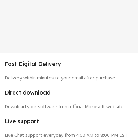
Fast Digital Delivery
Delivery within minutes to your email after purchase
Direct download
Download your software from official Microsoft website
Live support
Live Chat support everyday from 4:00 AM to 8:00 PM EST