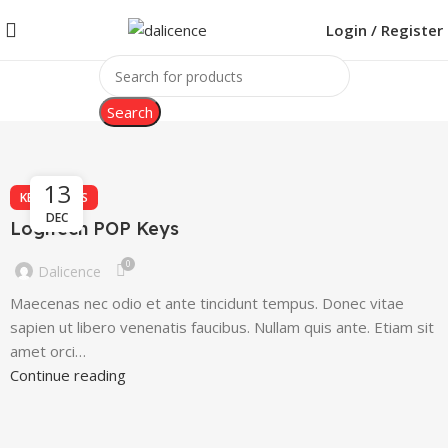
Login / Register
Search
13
KEYBOARDS
DEC
Logitech POP Keys
0
Dalicence
Maecenas nec odio et ante tincidunt tempus. Donec vitae
sapien ut libero venenatis faucibus. Nullam quis ante. Etiam sit
amet orci…
Continue reading