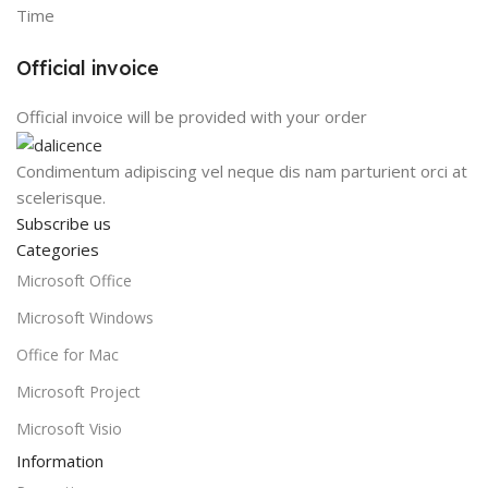
Time
Official invoice
Official invoice will be provided with your order
Condimentum adipiscing vel neque dis nam parturient orci at
scelerisque.
Subscribe us
Categories
Microsoft Office
Microsoft Windows
Office for Mac
Microsoft Project
Microsoft Visio
Information